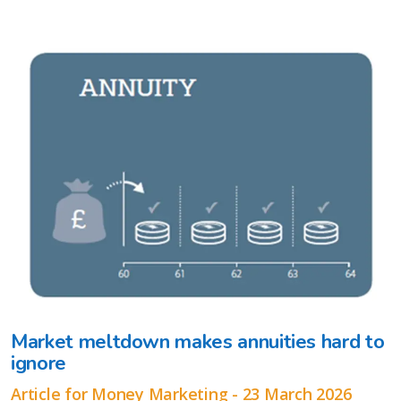
Market meltdown makes annuities hard to
ignore
Article for Money Marketing - 23 March 2026