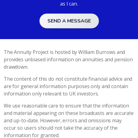
as I can.
SEND A MESSAGE
The Annuity Project is hosted by William Burrows and
provides unbiased information on annuities and pension
drawdown.
The content of this do not constitute financial advice and
are for general information purposes only and contain
information only relevant to UK investors.
We use reasonable care to ensure that the information
and material appearing on these broadcasts are accurate
and up-to-date. However, errors and omissions may
occur so users should not take the accuracy of the
information for granted.