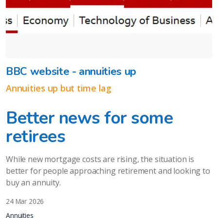
BBC website - annuities up
Annuities up but time lag
Better news for some
retirees
While new mortgage costs are rising, the situation is
better for people approaching retirement and looking to
buy an annuity.
24 Mar 2026
Annuities