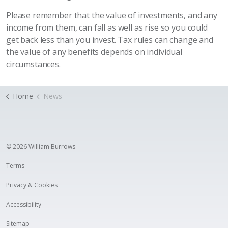
Please remember that the value of investments, and any
income from them, can fall as well as rise so you could
get back less than you invest. Tax rules can change and
the value of any benefits depends on individual
circumstances.
Home
News
© 2026 William Burrows
Terms
Privacy & Cookies
Accessibility
Sitemap