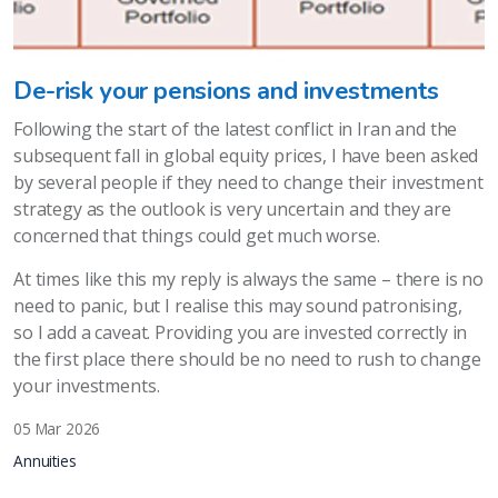
De-risk your pensions and investments
Following the start of the latest conflict in Iran and the
subsequent fall in global equity prices, I have been asked
by several people if they need to change their investment
strategy as the outlook is very uncertain and they are
concerned that things could get much worse.
At times like this my reply is always the same – there is no
need to panic, but I realise this may sound patronising,
so I add a caveat. Providing you are invested correctly in
the first place there should be no need to rush to change
your investments.
05 Mar 2026
Annuities