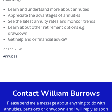
Learn and undertsand more about annuties
Appreciate the advantages of annuities
See the latest annuity rates and monitor trends
Learn about other retirement options e.g.
drawdown
Get help and or financial advice*
27 Feb 2026
Annuities
Contact William Burrows
Please send me a message about anything to do with
annuities, pensions or drawdown and I will reply as soon