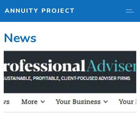
ANNUITY PROJECT
News