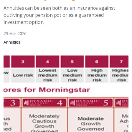
Annuities can be seen both as an insurance against
outliving your pension pot or as a guaranteed
investment option.
23 Mar 2026
Annuities