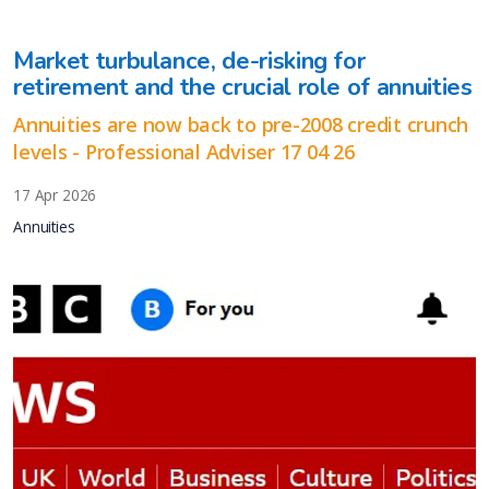
Market turbulance, de-risking for
retirement and the crucial role of annuities
Annuities are now back to pre-2008 credit crunch
levels - Professional Adviser 17 04 26
17 Apr 2026
Annuities