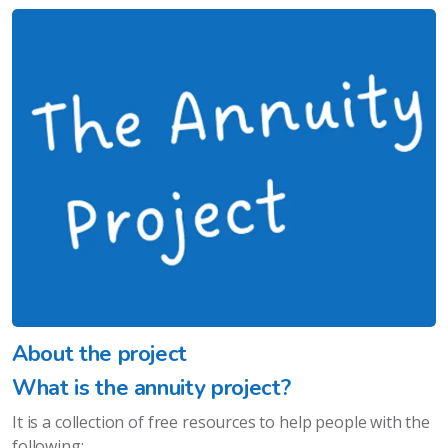
About the project
What is the annuity project?
It is a collection of free resources to help people with the
following: