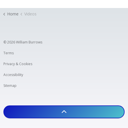
Home
Videos
© 2026 William Burrows
Terms
Privacy & Cookies
Accessibility
Sitemap