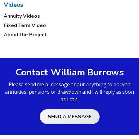
Videos
Annuity Videos
Fixed Term Video
About the Project
Contact William Burrows
Please send me a message about anything to do with
annuities, pensions or drawdown and I will reply as soon
as I can.
SEND A MESSAGE