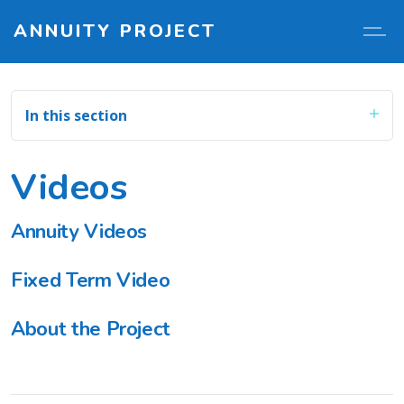
ANNUITY PROJECT
In this section
Videos
Annuity Videos
Fixed Term Video
About the Project