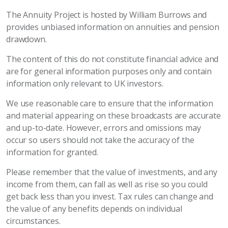
The Annuity Project is hosted by William Burrows and
provides unbiased information on annuities and pension
drawdown.
The content of this do not constitute financial advice and
are for general information purposes only and contain
information only relevant to UK investors.
We use reasonable care to ensure that the information
and material appearing on these broadcasts are accurate
and up-to-date. However, errors and omissions may
occur so users should not take the accuracy of the
information for granted.
Please remember that the value of investments, and any
income from them, can fall as well as rise so you could
get back less than you invest. Tax rules can change and
the value of any benefits depends on individual
circumstances.