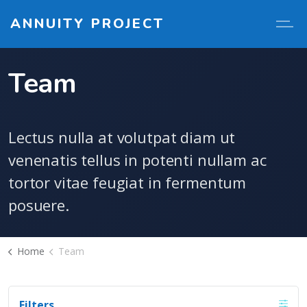
ANNUITY PROJECT
Team
Lectus nulla at volutpat diam ut
venenatis tellus in potenti nullam ac
tortor vitae feugiat in fermentum
posuere.
Home
Team
Filters