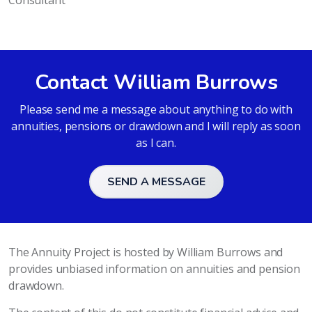
Consultant
Contact William Burrows
Please send me a message about anything to do with
annuities, pensions or drawdown and I will reply as soon
as I can.
SEND A MESSAGE
The Annuity Project is hosted by William Burrows and
provides unbiased information on annuities and pension
drawdown.