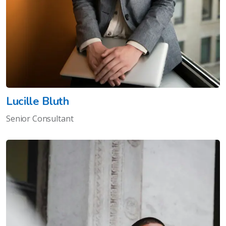
Lucille Bluth
Senior Consultant