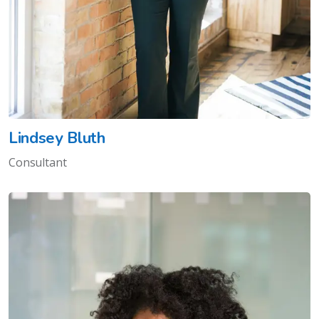
Lindsey Bluth
Consultant