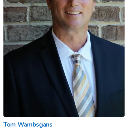
Tom Wambsgans