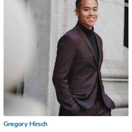
Gregory Hirsch