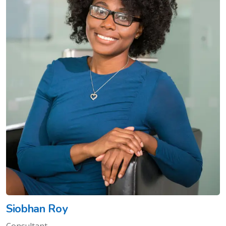
Siobhan Roy