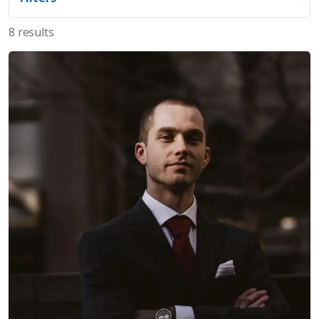
8 results