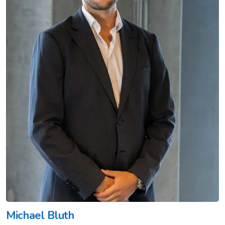
Michael Bluth