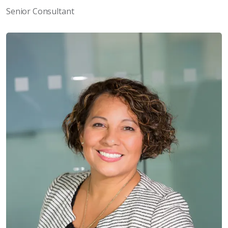
Senior Consultant