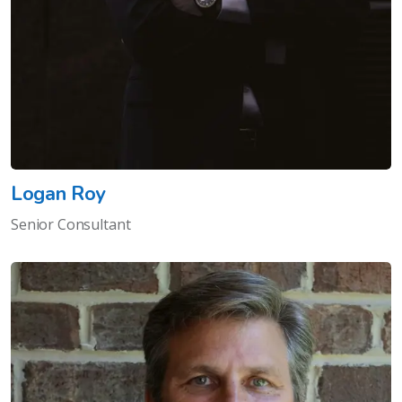
Logan Roy
Senior Consultant