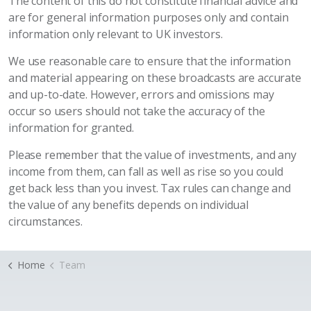
The content of this do not constitute financial advice and
are for general information purposes only and contain
information only relevant to UK investors.
We use reasonable care to ensure that the information
and material appearing on these broadcasts are accurate
and up-to-date. However, errors and omissions may
occur so users should not take the accuracy of the
information for granted.
Please remember that the value of investments, and any
income from them, can fall as well as rise so you could
get back less than you invest. Tax rules can change and
the value of any benefits depends on individual
circumstances.
Home
Team