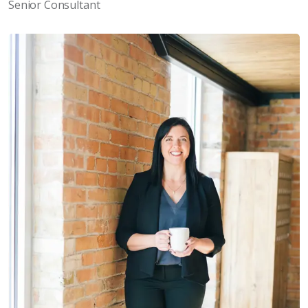
Senior Consultant