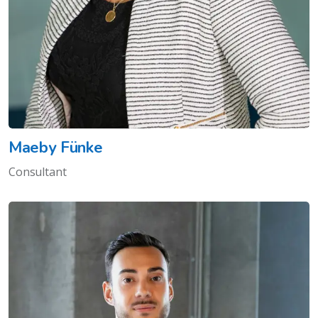
Maeby Fünke
Consultant