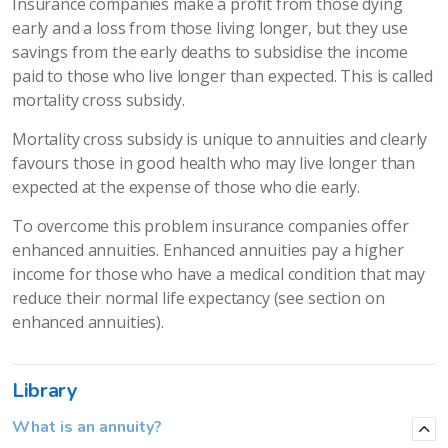
Insurance companies make a profit from those dying
early and a loss from those living longer, but they use
savings from the early deaths to subsidise the income
paid to those who live longer than expected. This is called
mortality cross subsidy.
Mortality cross subsidy is unique to annuities and clearly
favours those in good health who may live longer than
expected at the expense of those who die early.
To overcome this problem insurance companies offer
enhanced annuities. Enhanced annuities pay a higher
income for those who have a medical condition that may
reduce their normal life expectancy (see section on
enhanced annuities).
Library
What is an annuity?