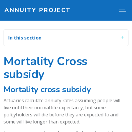
ANNUITY PROJECT
In this section
Mortality Cross
subsidy
Mortality cross subsidy
Actuaries calculate annuity rates assuming people will
live until their normal life expectancy, but some
policyholders will die before they are expected to and
some will live longer than expected.