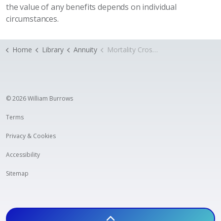
the value of any benefits depends on individual
circumstances.
Home
Library
Annuity
Mortality Cross subsidy
© 2026 William Burrows
Terms
Privacy & Cookies
Accessibility
Sitemap