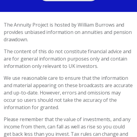
The Annuity Project is hosted by William Burrows and
provides unbiased information on annuities and pension
drawdown.
The content of this do not constitute financial advice and
are for general information purposes only and contain
information only relevant to UK investors.
We use reasonable care to ensure that the information
and material appearing on these broadcasts are accurate
and up-to-date. However, errors and omissions may
occur so users should not take the accuracy of the
information for granted.
Please remember that the value of investments, and any
income from them, can fall as well as rise so you could
get back less than you invest. Tax rules can change and