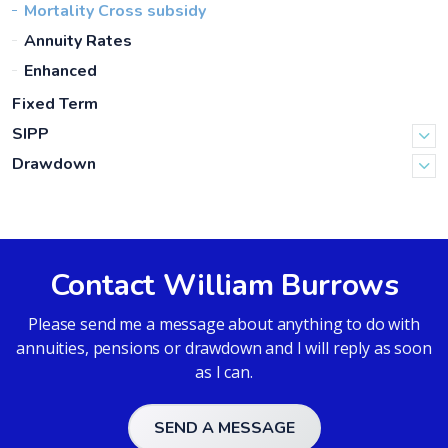
Mortality Cross subsidy
Annuity Rates
Enhanced
Fixed Term
SIPP
Drawdown
Contact William Burrows
Please send me a message about anything to do with
annuities, pensions or drawdown and I will reply as soon
as I can.
SEND A MESSAGE