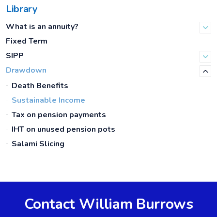
Library
What is an annuity?
Fixed Term
SIPP
Drawdown
Death Benefits
Sustainable Income
Tax on pension payments
IHT on unused pension pots
Salami Slicing
Contact William Burrows