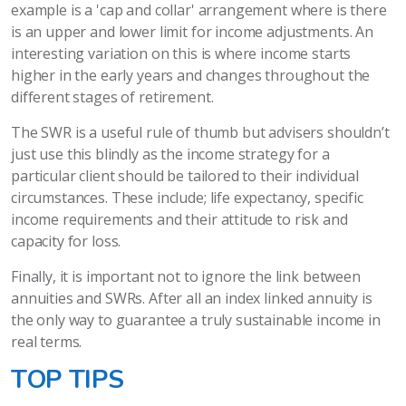
example is a 'cap and collar' arrangement where is there
is an upper and lower limit for income adjustments. An
interesting variation on this is where income starts
higher in the early years and changes throughout the
different stages of retirement.
The SWR is a useful rule of thumb but advisers shouldn’t
just use this blindly as the income strategy for a
particular client should be tailored to their individual
circumstances. These include; life expectancy, specific
income requirements and their attitude to risk and
capacity for loss.
Finally, it is important not to ignore the link between
annuities and SWRs. After all an index linked annuity is
the only way to guarantee a truly sustainable income in
real terms.
TOP TIPS