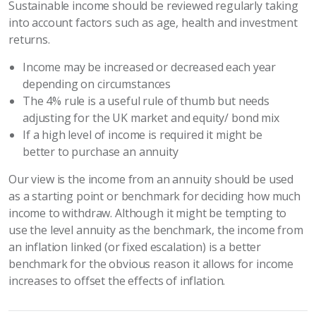
Sustainable income should be reviewed regularly taking
into account factors such as age, health and investment
returns.
Income may be increased or decreased each year
depending on circumstances
The 4% rule is a useful rule of thumb but needs
adjusting for the UK market and equity/ bond mix
If a high level of income is required it might be
better to purchase an annuity
Our view is the income from an annuity should be used
as a starting point or benchmark for deciding how much
income to withdraw. Although it might be tempting to
use the level annuity as the benchmark, the income from
an inflation linked (or fixed escalation) is a better
benchmark for the obvious reason it allows for income
increases to offset the effects of inflation.