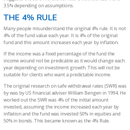
3.5% depending on assumptions.
THE 4% RULE
Many people misunderstand the original 4% rule. It is not
4% of the fund value each year. It is 4% of the original
fund and this amount increases each year by inflation.
If the income was a fixed percentage of the fund the
income wound not be predicable as it would change each
year depending on investment growth. This will not be
suitable for clients who want a predictable income.
The original research on safe withdrawal rates (SWR) was
by was by US financial adviser William Bengen in 1994. He
worked out the SWR was 4% of the initial amount
invested, assuming the income increased each year by
inflation and the fund was invested 50% in equities and
50% in bonds. This became known as the 4% Rule.