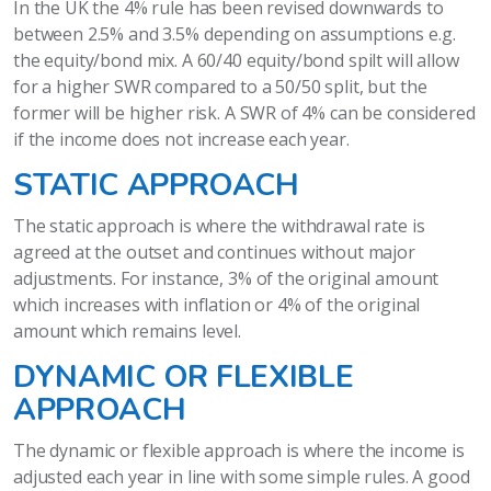
In the UK the 4% rule has been revised downwards to
between 2.5% and 3.5% depending on assumptions e.g.
the equity/bond mix. A 60/40 equity/bond spilt will allow
for a higher SWR compared to a 50/50 split, but the
former will be higher risk. A SWR of 4% can be considered
if the income does not increase each year.
STATIC APPROACH
The static approach is where the withdrawal rate is
agreed at the outset and continues without major
adjustments. For instance, 3% of the original amount
which increases with inflation or 4% of the original
amount which remains level.
DYNAMIC OR FLEXIBLE
APPROACH
The dynamic or flexible approach is where the income is
adjusted each year in line with some simple rules. A good