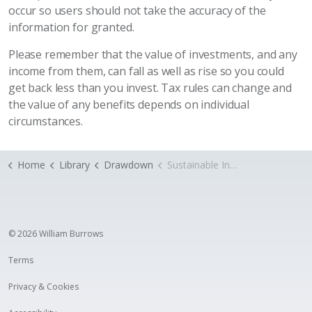
occur so users should not take the accuracy of the
information for granted.
Please remember that the value of investments, and any
income from them, can fall as well as rise so you could
get back less than you invest. Tax rules can change and
the value of any benefits depends on individual
circumstances.
Home
Library
Drawdown
Sustainable Income
© 2026 William Burrows
Terms
Privacy & Cookies