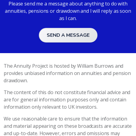
Please send me a message about anything to do with
annuities, pensions or drawdown and I will reply as soon
as I can.
SEND A MESSAGE
The Annuity Project is hosted by William Burrows and
provides unbiased information on annuities and pension
drawdown.
The content of this do not constitute financial advice and
are for general information purposes only and contain
information only relevant to UK investors.
We use reasonable care to ensure that the information
and material appearing on these broadcasts are accurate
and up-to-date. However, errors and omissions may