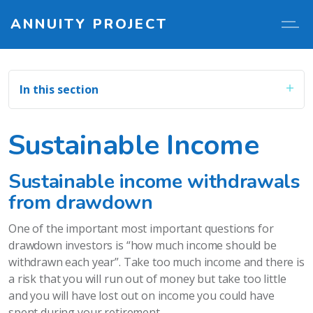
ANNUITY PROJECT
In this section
Sustainable Income
Sustainable income withdrawals
from drawdown
One of the important most important questions for
drawdown investors is “how much income should be
withdrawn each year”. Take too much income and there is
a risk that you will run out of money but take too little
and you will have lost out on income you could have
spent during your retirement.