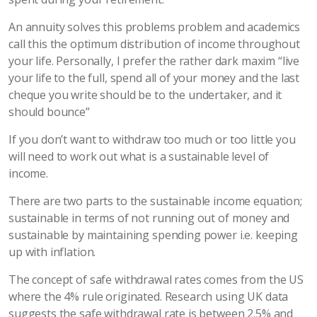
An annuity solves this problems problem and academics
call this the optimum distribution of income throughout
your life. Personally, I prefer the rather dark maxim “live
your life to the full, spend all of your money and the last
cheque you write should be to the undertaker, and it
should bounce”
If you don’t want to withdraw too much or too little you
will need to work out what is a sustainable level of
income.
There are two parts to the sustainable income equation;
sustainable in terms of not running out of money and
sustainable by maintaining spending power i.e. keeping
up with inflation.
The concept of safe withdrawal rates comes from the US
where the 4% rule originated. Research using UK data
suggests the safe withdrawal rate is between 2.5% and